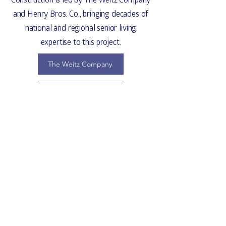
and
Henry Bros. Co.
, bringing decades of
Email
*
national and regional senior living
expertise to this project.
Join
The Weitz Company
I want to subscribe 
to your mailing list.
Henry Bros. Co.
Point Of Contact
Robert Knight
Project Executive | The Weitz Company