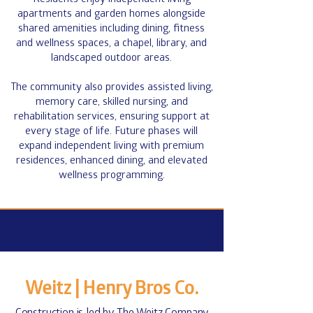
apartments and garden homes alongside
shared amenities including dining, fitness
and wellness spaces, a chapel, library, and
landscaped outdoor areas.
The community also provides assisted living,
memory care, skilled nursing, and
rehabilitation services, ensuring support at
every stage of life. Future phases will
expand independent living with premium
residences, enhanced dining, and elevated
wellness programming.​
Stay Up To Date!
First Name
*
Weitz | Henry Bros Co.
Last Name
*
Construction is led by
The Weitz Company