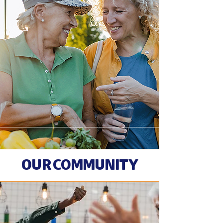
OUR COMMUNITY