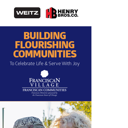
BUILDING
FLOURISHING
COMMUNITIES
To Celebrate Life & Serve With Joy