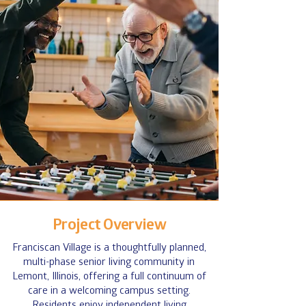
Project Overview
Franciscan Village is a thoughtfully planned,
multi-phase senior living community in
Lemont, Illinois, offering a full continuum of
care in a welcoming campus setting.
Residents enjoy independent living